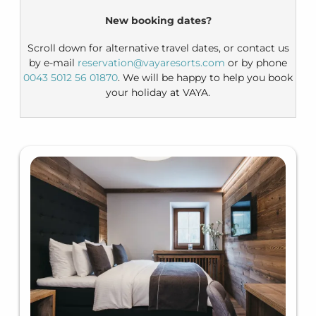
New booking dates?
Scroll down for alternative travel dates, or contact us
by e-mail
reservation@vayaresorts.com
or by phone
0043 5012 56 01870
. We will be happy to help you book
your holiday at VAYA.