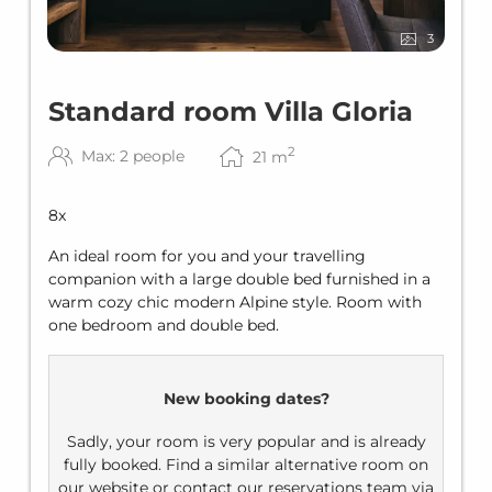
3
Standard room Villa Gloria
2
Max: 2 people
21
m
8
x
An ideal room for you and your travelling
companion with a large double bed furnished in a
warm cozy chic modern Alpine style. Room with
one bedroom and double bed.
New booking dates?
Sadly, your room is very popular and is already
fully booked. Find a similar alternative room on
our website or contact our reservations team via