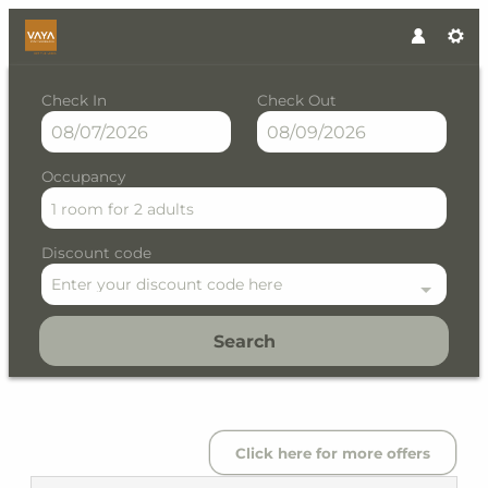
Check In
Check Out
Occupancy
1 room
for
2 adults
Discount code
Enter your discount code here
Search
VAYA Post Saalbach - Our ava
Click here for more offers